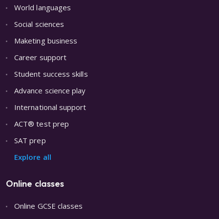
World languages
Social sciences
Maketing business
Career support
Student success skills
Advance science play
International support
ACT® test prep
SAT prep
Explore all
Online classes
Online GCSE classes