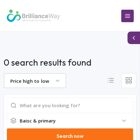
0 search results found
Price high to low
Baisc & primary
Search now