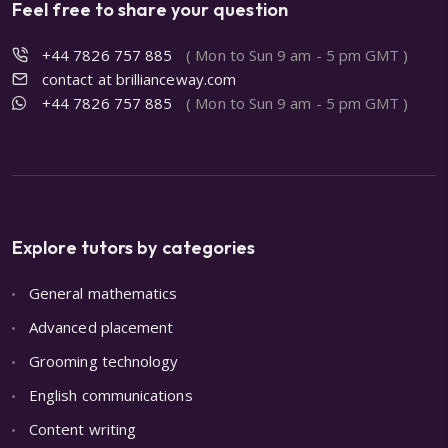
Feel free to share your question
+44 7826 757 885
( Mon to Sun 9 am - 5 pm GMT )
contact at brillianceway.com
+44 7826 757 885
( Mon to Sun 9 am - 5 pm GMT )
Explore tutors by categories
General mathematics
Advanced placement
Grooming technology
English communications
Content writing