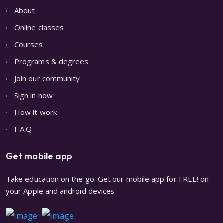
About
Online classes
Courses
Programs & degrees
Join our community
Sign in now
How it work
F.A.Q
Get mobile app
Take education on the go. Get our mobile app for FREE! on
your Apple and android devices