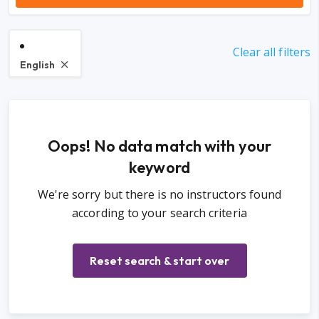
Clear all filters
English
Oops! No data match with your
keyword
We're sorry but there is no instructors found
according to your search criteria
Reset search & start over