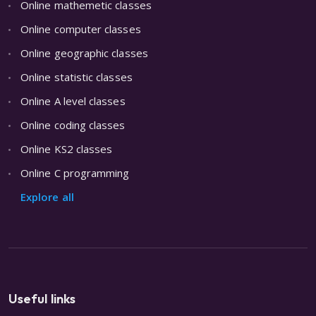
Online mathemetic classes
Online computer classes
Online geographic classes
Online statistic classes
Online A level classes
Online coding classes
Online KS2 classes
Online C programming
Explore all
Useful links