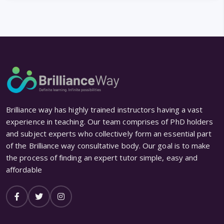
Brilliance way has highly trained instructors having a vast
experience in teaching. Our team comprises of PhD holders
and subject experts who collectively form an essential part
of the Brilliance way consultative body. Our goal is to make
the process of finding an expert tutor simple, easy and
affordable