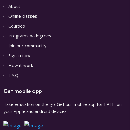
About
Online classes
Courses
Programs & degrees
Join our community
Sign in now
How it work
F.A.Q
Get mobile app
Take education on the go. Get our mobile app for FREE! on
your Apple and android devices