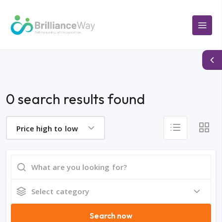
0 search results found
Price high to low
Select category
Search now