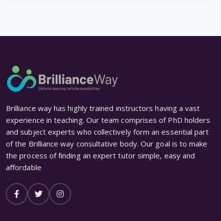
Brilliance way has highly trained instructors having a vast
experience in teaching. Our team comprises of PhD holders
and subject experts who collectively form an essential part
of the Brilliance way consultative body. Our goal is to make
the process of finding an expert tutor simple, easy and
affordable