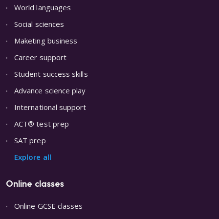
World languages
Social sciences
Maketing business
Career support
Student success skills
Advance science play
International support
ACT® test prep
SAT prep
Explore all
Online classes
Online GCSE classes