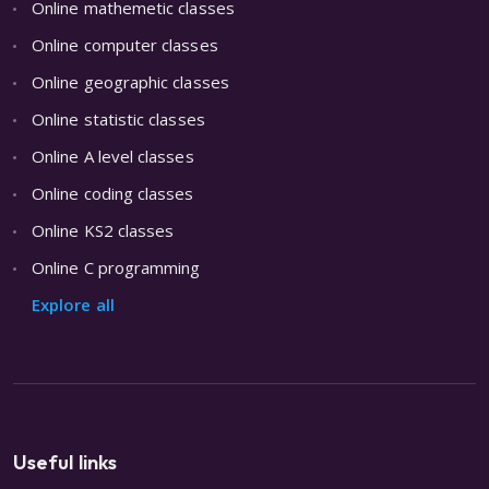
Online mathemetic classes
Online computer classes
Online geographic classes
Online statistic classes
Online A level classes
Online coding classes
Online KS2 classes
Online C programming
Explore all
Useful links