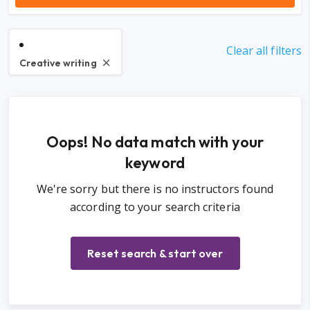
Clear all filters
Creative writing
Oops! No data match with your
keyword
We're sorry but there is no instructors found
according to your search criteria
Reset search & start over