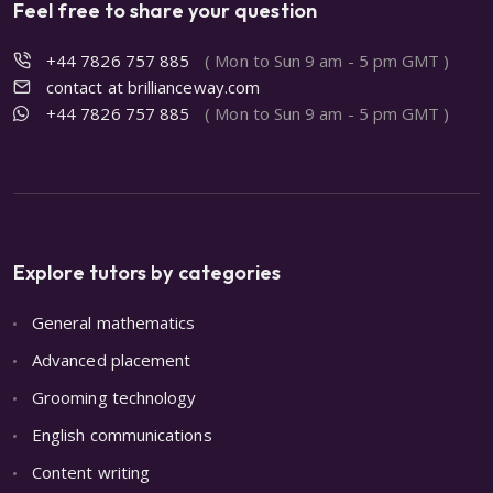
Feel free to share your question
+44 7826 757 885
( Mon to Sun 9 am - 5 pm GMT )
contact at brillianceway.com
+44 7826 757 885
( Mon to Sun 9 am - 5 pm GMT )
Explore tutors by categories
General mathematics
Advanced placement
Grooming technology
English communications
Content writing