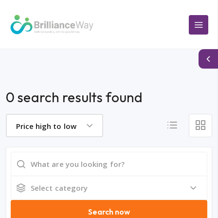
0 search results found
Price high to low
Select category
Search now