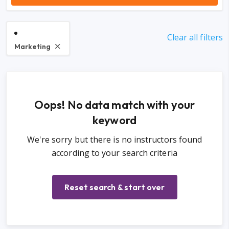
Clear all filters
Marketing
Oops! No data match with your
keyword
We're sorry but there is no instructors found
according to your search criteria
Reset search & start over