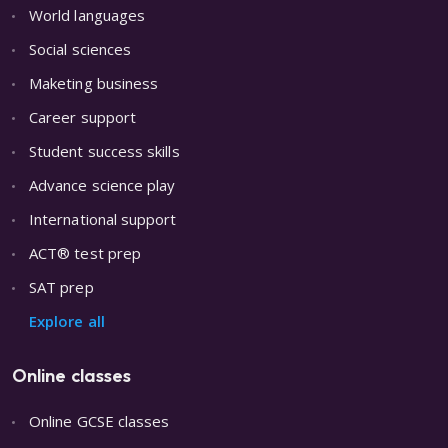
World languages
Social sciences
Maketing business
Career support
Student success skills
Advance science play
International support
ACT® test prep
SAT prep
Explore all
Online classes
Online GCSE classes