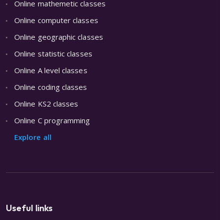
Online mathemetic classes
Online computer classes
Online geographic classes
Online statistic classes
Online A level classes
Online coding classes
Online KS2 classes
Online C programming
Explore all
Useful links