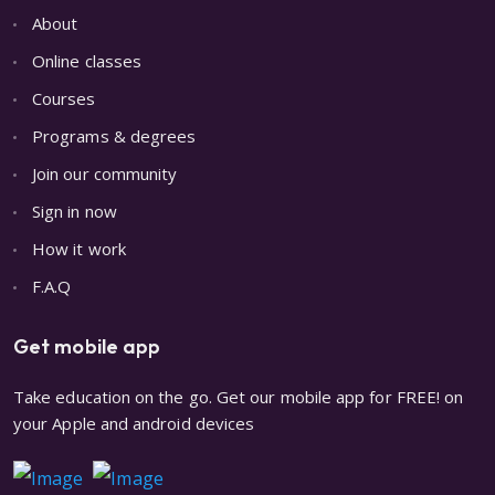
About
Online classes
Courses
Programs & degrees
Join our community
Sign in now
How it work
F.A.Q
Get mobile app
Take education on the go. Get our mobile app for FREE! on
your Apple and android devices