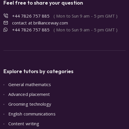
Feel free to share your question
+44 7826 757 885
( Mon to Sun 9 am - 5 pm GMT )
contact at brillianceway.com
+44 7826 757 885
( Mon to Sun 9 am - 5 pm GMT )
Explore tutors by categories
General mathematics
Advanced placement
Grooming technology
English communications
Content writing