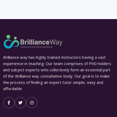
Brilliance way has highly trained instructors having a vast
experience in teaching. Our team comprises of PhD holders
and subject experts who collectively form an essential part
of the Brilliance way consultative body. Our goal is to make
the process of finding an expert tutor simple, easy and
affordable