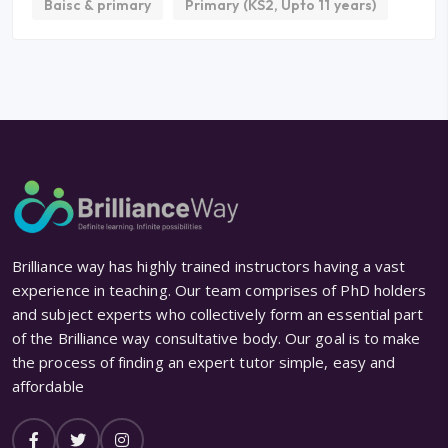
Baisc & primary
Primary (KS2, Upto 11 years)
Brilliance way has highly trained instructors having a vast
experience in teaching. Our team comprises of PhD holders
and subject experts who collectively form an essential part
of the Brilliance way consultative body. Our goal is to make
the process of finding an expert tutor simple, easy and
affordable