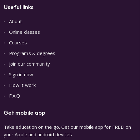
Useful links
About
Online classes
Courses
Programs & degrees
Join our community
Sign in now
How it work
F.A.Q
Get mobile app
Take education on the go. Get our mobile app for FREE! on
your Apple and android devices