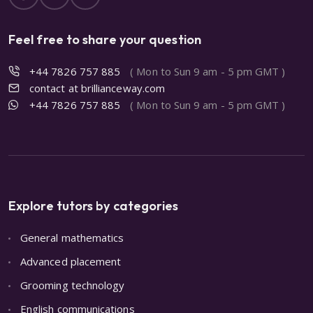
Feel free to share your question
+44 7826 757 885
( Mon to Sun 9 am - 5 pm GMT )
contact at brillianceway.com
+44 7826 757 885
( Mon to Sun 9 am - 5 pm GMT )
Explore tutors by categories
General mathematics
Advanced placement
Grooming technology
English communications