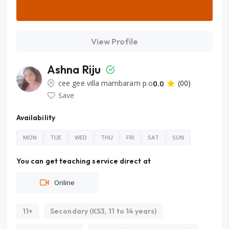
View Profile
Ashna Riju
cee gee villa mambaram p.o
0.0
(00)
Save
Availability
MON
TUE
WED
THU
FRI
SAT
SUN
You can get teaching service direct at
Online
11+
Secondary (KS3, 11 to 14 years)