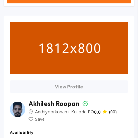
View Profile
Akhilesh Roopan
Anthiyoorkonam, Kollode PO
0.0
(00)
Save
Availability