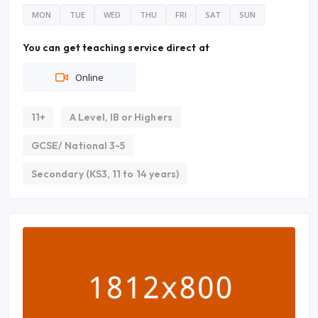
MON
TUE
WED
THU
FRI
SAT
SUN
You can get teaching service direct at
Online
11+
A Level, IB or Highers
GCSE/ National 3-5
Secondary (KS3, 11 to 14 years)