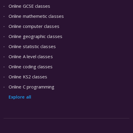
Online GCSE classes
Online mathemetic classes
Online computer classes
Online geographic classes
Online statistic classes
Online A level classes
Online coding classes
Online KS2 classes
Online C programming
Explore all