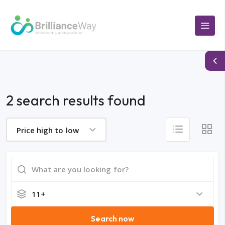
2 search results found
Price high to low
11+
Search now