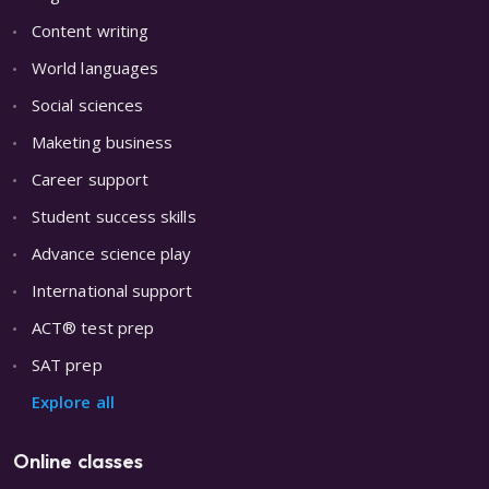
Content writing
World languages
Social sciences
Maketing business
Career support
Student success skills
Advance science play
International support
ACT® test prep
SAT prep
Explore all
Online classes